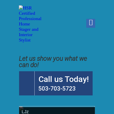
Let us show you what we
can do!
Call us Today!
503-703-5723